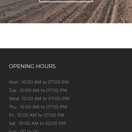
OPENING HOURS
Mon : 10:00 AM to 07:00 PM
Tue : 10:00 AM to 07:00 PM
Wed : 10:00 AM to 07:00 PM
Thu : 10:00 AM to 07:00 PM
Fri : 10:00 AM to 07:00 PM
Sat : 10:00 AM to 02:00 PM
Sun : 00 to 00