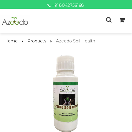
+918042756168
Home
Products
Azeedo Soil Health