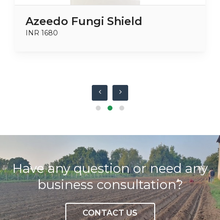
Azeedo Fungi Shield
INR 1680
Have any question or need any
business consultation?
CONTACT US