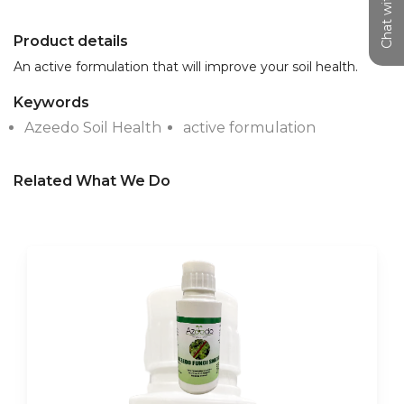
Chat with us
Product details
An active formulation that will improve your soil health.
Keywords
Azeedo Soil Health
active formulation
Related What We Do