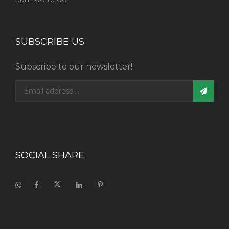
SUBSCRIBE US
Subscribe to our newsletter!
SOCIAL SHARE