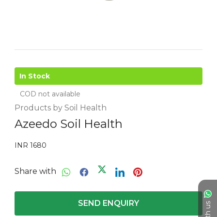
In Stock
COD not available
Products by Soil Health
Azeedo Soil Health
INR 1680
Share with
SEND ENQUIRY