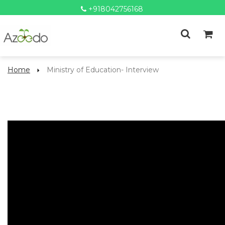
+918042756168
Home
Ministry of Education- Interview