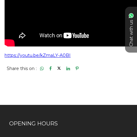
Chat with us
Share this on :
OPENING HOURS