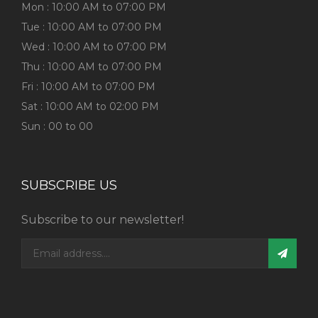
Mon : 10:00 AM to 07:00 PM
Tue : 10:00 AM to 07:00 PM
Wed : 10:00 AM to 07:00 PM
Thu : 10:00 AM to 07:00 PM
Fri : 10:00 AM to 07:00 PM
Sat : 10:00 AM to 02:00 PM
Sun : 00 to 00
SUBSCRIBE US
Subscribe to our newsletter!