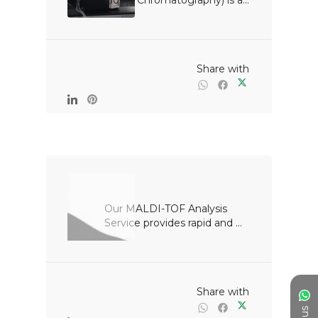
Liquid Chromatography) is a...

                                                Share with

Our MALDI-TOF Analysis 
Service provides rapid and ...

                                                Share with
