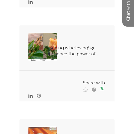
Chat with us
🌺 Seeing is believing! 🌿
Experience the power of ...

                                                Share with
