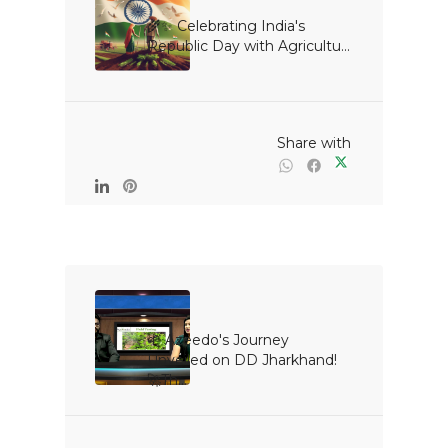
🌾✨ Celebrating India's 
Republic Day with Agricultu...

                                                Share with

🌱 Azeedo's Journey 
Unveiled on DD Jharkhand! 
🚀Th...
