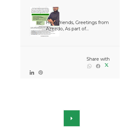
Hello friends, Greetings from 
Azeedo, As part of...

                                                Share with
