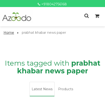
+918042756168
Home
prabhat khabar news paper
Items tagged with
prabhat
khabar news paper
Latest News
Products