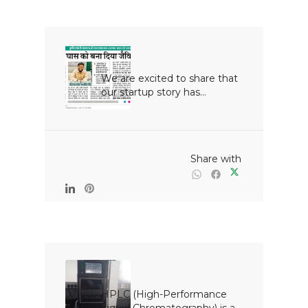
We are excited to share that 
our startup story has...

                                                Share with

HPLC (High-Performance 