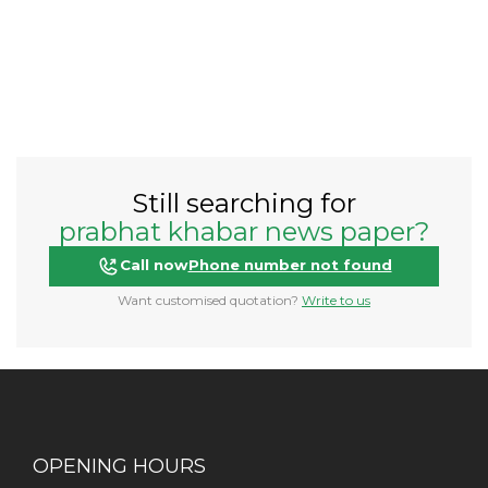
Still searching for
prabhat khabar news paper?
Call now
Phone number not found
Want customised quotation?
Write to us
OPENING HOURS