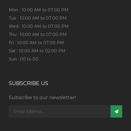
Mon : 10:00 AM to 07:00 PM
Tue : 10:00 AM to 07:00 PM
Wed : 10:00 AM to 07:00 PM
Thu : 10:00 AM to 07:00 PM
Fri : 10:00 AM to 07:00 PM
Sat : 10:00 AM to 02:00 PM
Sun : 00 to 00
SUBSCRIBE US
Subscribe to our newsletter!