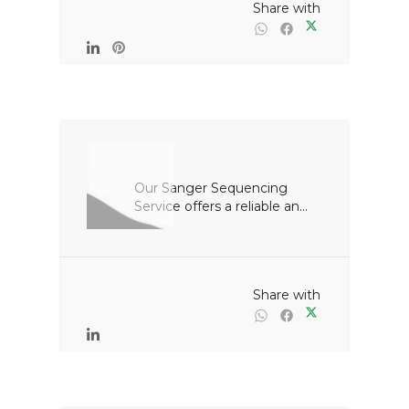
                                                Share with

Our Sanger Sequencing 
Service offers a reliable an...

                                                Share with
