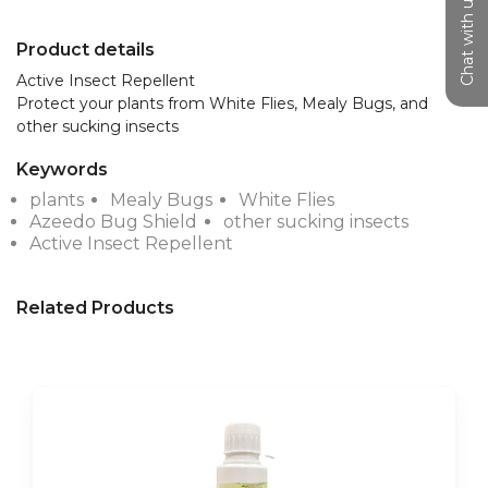
Chat with us
Product details
Active Insect Repellent

Protect your plants from White Flies, Mealy Bugs, and 
other sucking insects
Keywords
plants
Mealy Bugs
White Flies
Azeedo Bug Shield
other sucking insects
Active Insect Repellent
Related Products