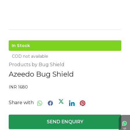
In Stock
COD not available
Products by Bug Shield
Azeedo Bug Shield
INR 1680
Share with
SEND ENQUIRY