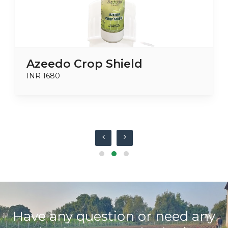
Azeedo Crop Shield
INR 1680
Have any question or need any