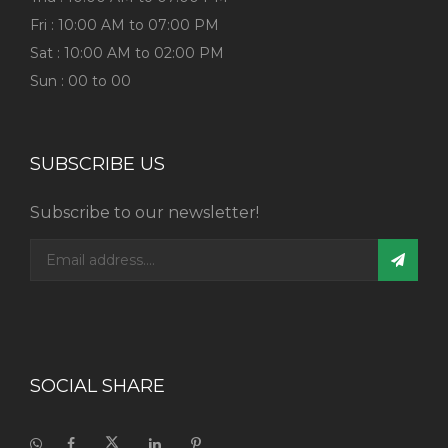
Fri : 10:00 AM to 07:00 PM
Sat : 10:00 AM to 02:00 PM
Sun : 00 to 00
SUBSCRIBE US
Subscribe to our newsletter!
SOCIAL SHARE