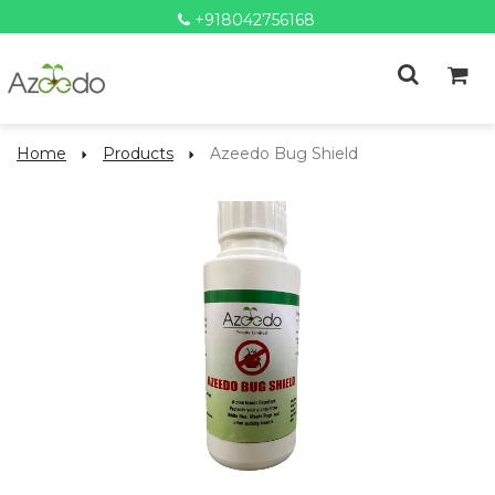
+918042756168
Home
Products
Azeedo Bug Shield