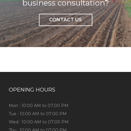
business consultation?
CONTACT US
OPENING HOURS
Mon : 10:00 AM to 07:00 PM
Tue : 10:00 AM to 07:00 PM
Wed : 10:00 AM to 07:00 PM
Thu : 10:00 AM to 07:00 PM