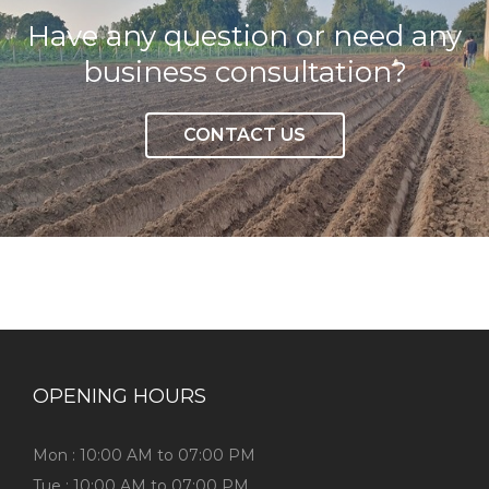
Have any question or need any
business consultation?
CONTACT US
OPENING HOURS
Mon : 10:00 AM to 07:00 PM
Tue : 10:00 AM to 07:00 PM