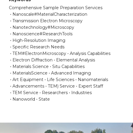
Comprehensive Sample Preparation Services
Nanoscale#MaterialCharacterization
Transmission Electron Microscopy
Nanotechnology#Microscopy
Nanoscience#ResearchTools
High-Resolution Imaging
Specific Research Needs
TEM#ElectronMicroscopy
Analysis Capabilities
Electron Diffraction
Elemental Analysis
Materials Science
Situ Capabilities
MaterialsScience
Advanced Imaging
Art Equipment
Life Sciences
Nanomaterials
Advancements
TEM) Service
Expert Staff
TEM Service
Researchers
Industries
Nanoworld
State