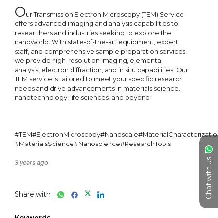
O
ur Transmission Electron Microscopy (TEM) Service 
offers advanced imaging and analysis capabilities to 
researchers and industries seeking to explore the 
nanoworld. With state-of-the-art equipment, expert 
staff, and comprehensive sample preparation services, 
we provide high-resolution imaging, elemental 
analysis, electron diffraction, and in situ capabilities. Our 
TEM service is tailored to meet your specific research 
needs and drive advancements in materials science, 
nanotechnology, life sciences, and beyond

#TEM#ElectronMicroscopy#Nanoscale#MaterialCharacterizati
#MaterialsScience#Nanoscience#ResearchTools
Chat with us
3 years ago
Share with
Keywords