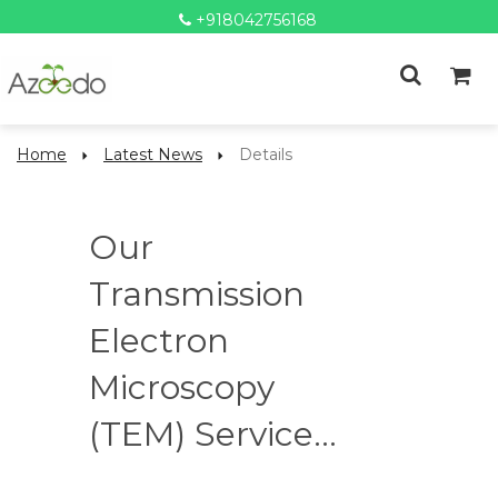
+918042756168
Home
Latest News
Details
Our
Transmission
Electron
Microscopy
(TEM) Service...