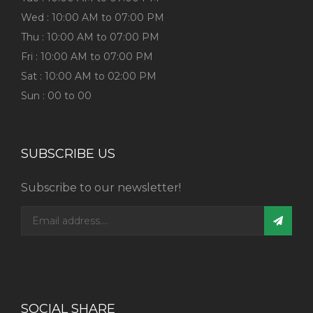
Wed : 10:00 AM to 07:00 PM
Thu : 10:00 AM to 07:00 PM
Fri : 10:00 AM to 07:00 PM
Sat : 10:00 AM to 02:00 PM
Sun : 00 to 00
SUBSCRIBE US
Subscribe to our newsletter!
SOCIAL SHARE