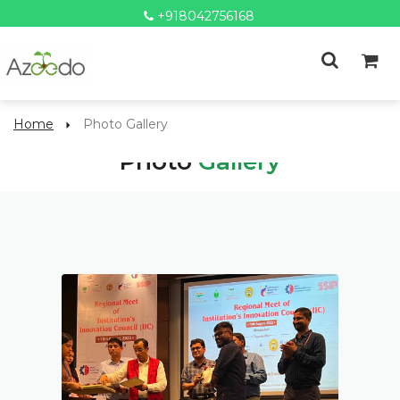
+918042756168
Home
Photo Gallery
Photo
Gallery