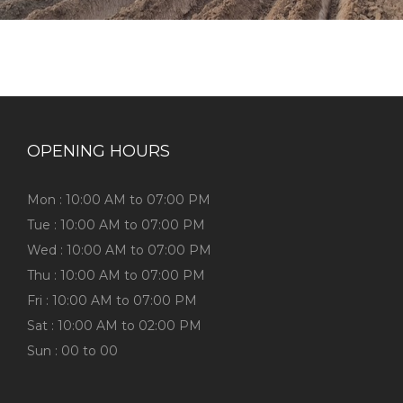
OPENING HOURS
Mon : 10:00 AM to 07:00 PM
Tue : 10:00 AM to 07:00 PM
Wed : 10:00 AM to 07:00 PM
Thu : 10:00 AM to 07:00 PM
Fri : 10:00 AM to 07:00 PM
Sat : 10:00 AM to 02:00 PM
Sun : 00 to 00