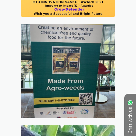
Chat with us