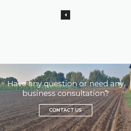
Have any question or need any
business consultation?
CONTACT US