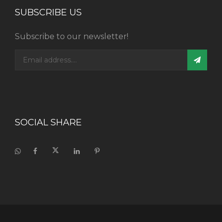
SUBSCRIBE US
Subscribe to our newsletter!
SOCIAL SHARE